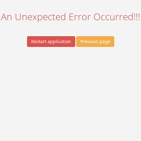
An Unexpected Error Occurred!!!
Restart application
Previous page