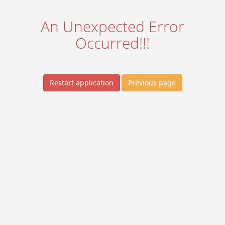
An Unexpected Error
Occurred!!!
Restart application
Previous page