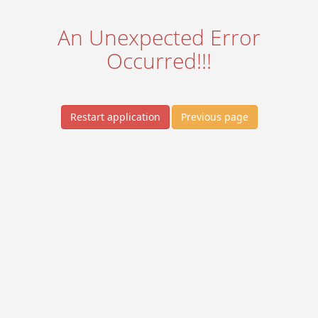
An Unexpected Error
Occurred!!!
Restart application
Previous page