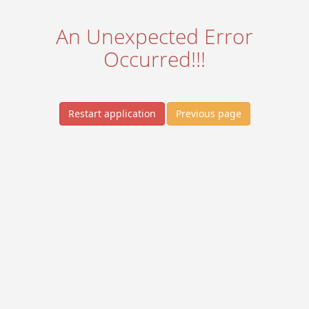
An Unexpected Error
Occurred!!!
Restart application
Previous page